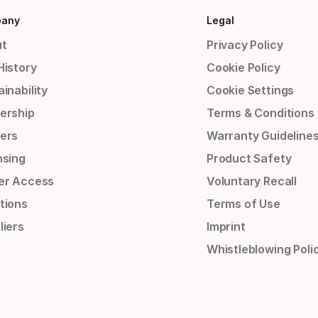
any
Legal
t
Privacy Policy
History
Cookie Policy
inability
Cookie Settings
ership
Terms & Conditions
ers
Warranty Guideline
nsing
Product Safety
er Access
Voluntary Recall
tions
Terms of Use
liers
Imprint
Whistleblowing Poli