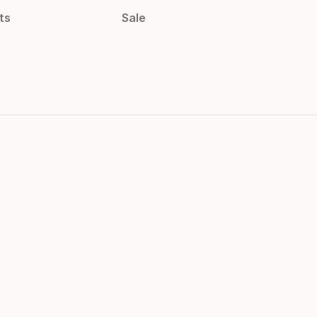
ts
Sale