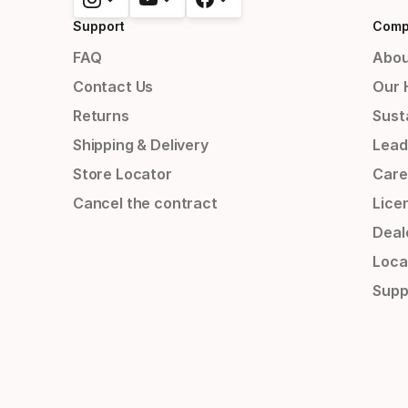
Support
Comp
FAQ
Abou
Contact Us
Our 
Returns
Susta
Shipping & Delivery
Lead
Store Locator
Care
Cancel the contract
Lice
Deal
Loca
Supp