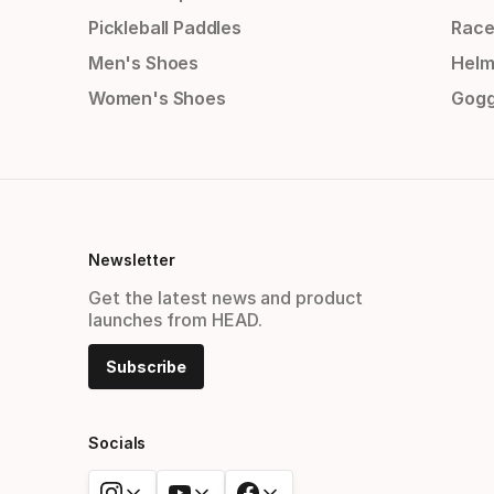
Pickleball Paddles
Race
Men's Shoes
Helm
Women's Shoes
Gogg
Newsletter
Get the latest news and product
launches from HEAD.
Subscribe
Socials