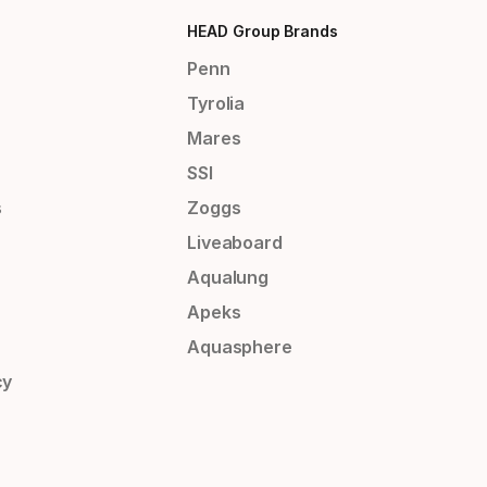
HEAD Group Brands
Penn
Tyrolia
Mares
SSI
s
Zoggs
Liveaboard
Aqualung
Apeks
Aquasphere
cy