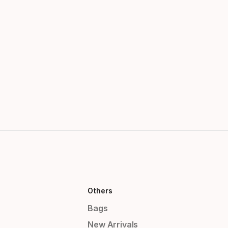
Others
Bags
New Arrivals