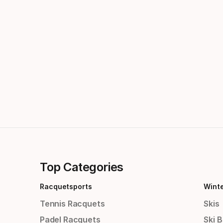
Top Categories
Racquetsports
Wint
Tennis Racquets
Skis
Padel Racquets
Ski 