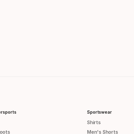
ersports
Sportswear
Shirts
Boots
Men's Shorts