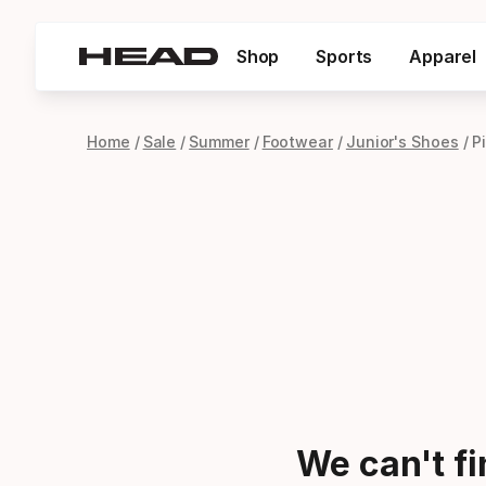
Shop
Sports
Apparel
Home
Sale
Summer
Footwear
Junior's Shoes
P
We can't f