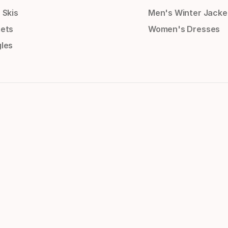
 Skis
Men's Winter Jacke
ets
Women's Dresses
les