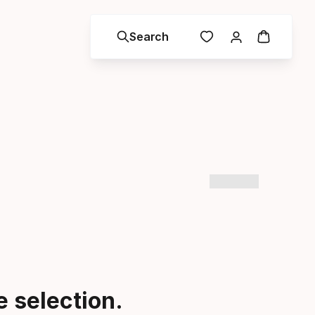
Search
 selection.