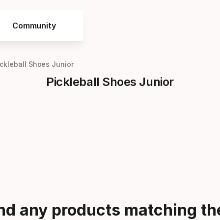
Community
ickleball Shoes Junior
Pickleball Shoes Junior
ind any products matching the