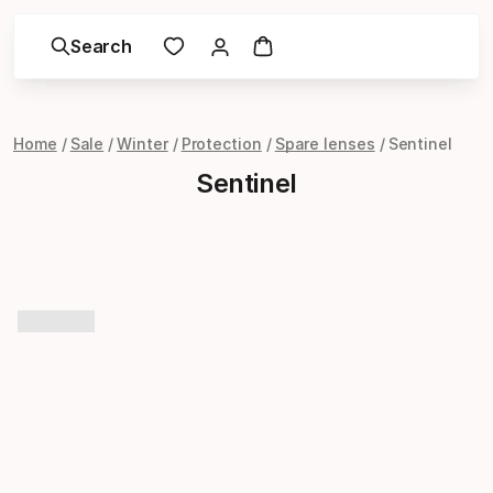
Search
Home
Sale
Winter
Protection
Spare lenses
Sentinel
Sentinel