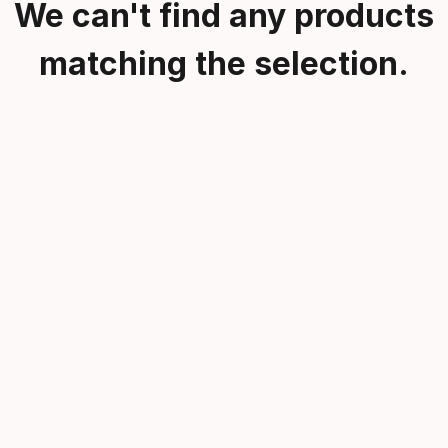
We can't find any products
matching the selection.