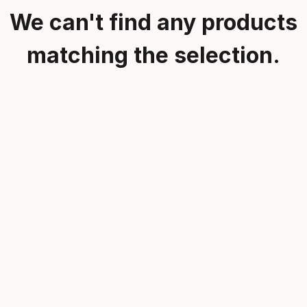
We can't find any products
matching the selection.