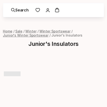
Search
Home
Sale
Winter
Winter Sportswear
Junior's Winter Sportswear
Junior's Insulators
Junior's Insulators