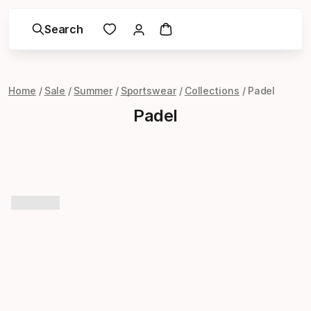
Search
Home
Sale
Summer
Sportswear
Collections
Padel
Padel