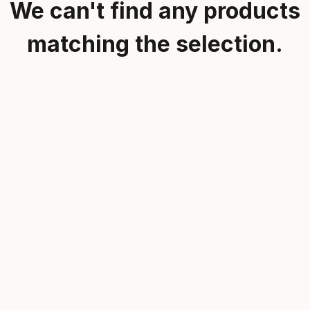
We can't find any products
matching the selection.