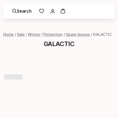
Search
Home
Sale
Winter
Protection
Spare lenses
GALACTIC
GALACTIC