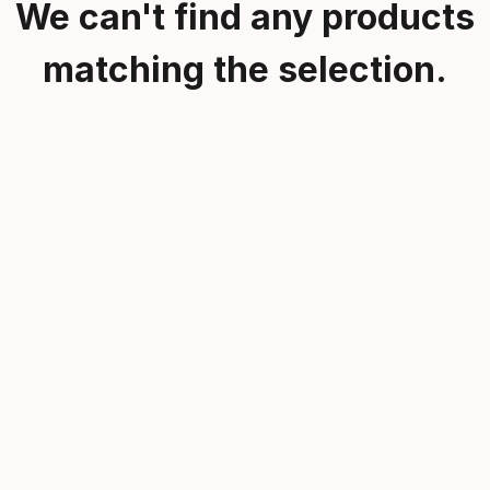
We can't find any products
matching the selection.