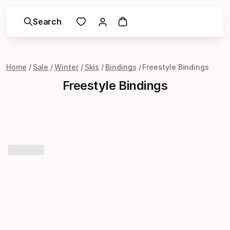
Search
Home
Sale
Winter
Skis
Bindings
Freestyle Bindings
Freestyle Bindings