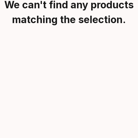
We can't find any products
matching the selection.