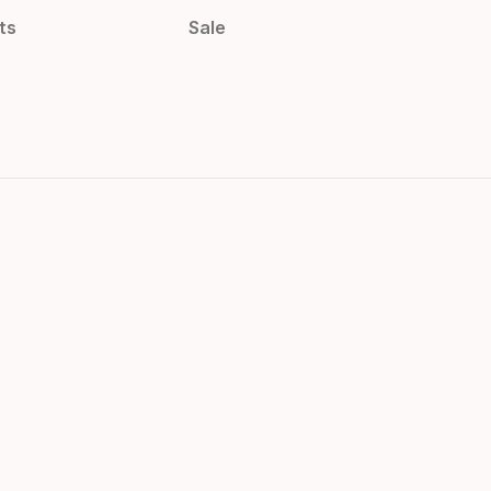
ts
Sale