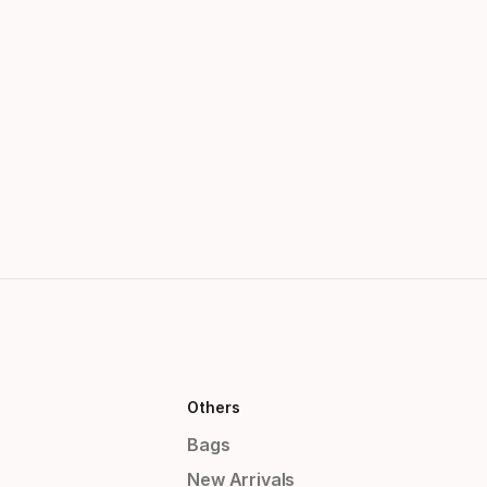
Others
Bags
New Arrivals