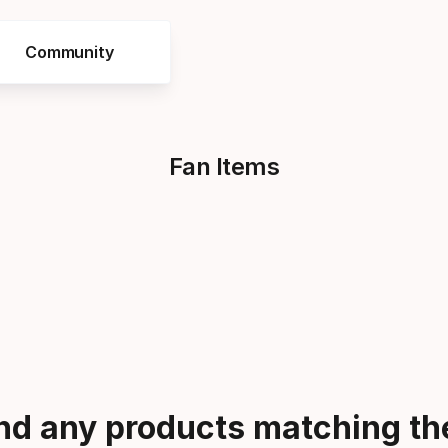
Community
Fan Items
ind any products matching the