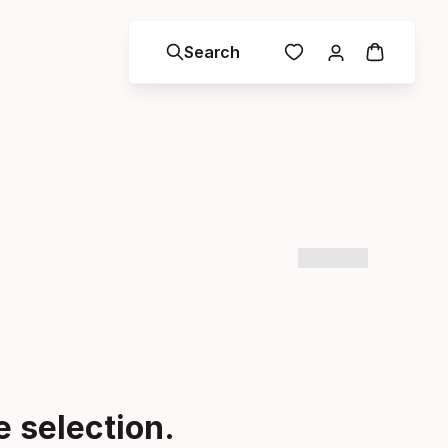
Search
 selection.