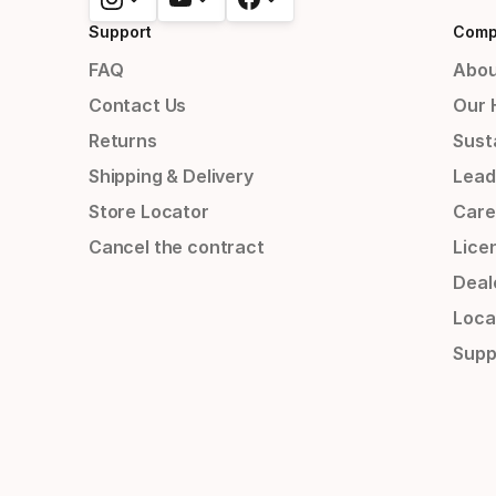
Support
Comp
FAQ
Abou
Contact Us
Our 
Returns
Susta
Shipping & Delivery
Lead
Store Locator
Care
Cancel the contract
Lice
Deal
Loca
Supp