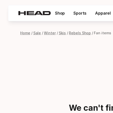
Shop
Sports
Apparel
Home
Sale
Winter
Skis
Rebels Shop
Fan items
We can't f