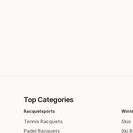
Top Categories
Racquetsports
Wint
Tennis Racquets
Skis
Padel Racquets
Ski 