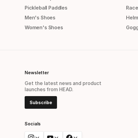
Pickleball Paddles
Race
Men's Shoes
Helm
Women's Shoes
Gogg
Newsletter
Get the latest news and product
launches from HEAD.
Subscribe
Socials