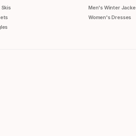
 Skis
Men's Winter Jacke
ets
Women's Dresses
les