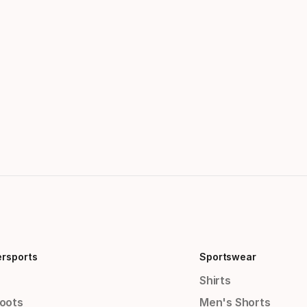
ersports
Sportswear
Shirts
Boots
Men's Shorts