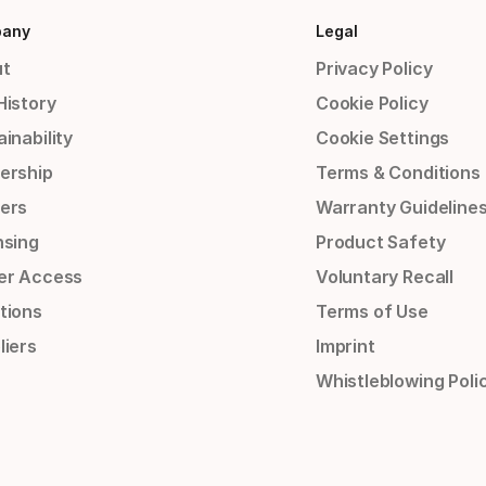
any
Legal
t
Privacy Policy
History
Cookie Policy
inability
Cookie Settings
ership
Terms & Conditions
ers
Warranty Guideline
nsing
Product Safety
er Access
Voluntary Recall
tions
Terms of Use
liers
Imprint
Whistleblowing Poli