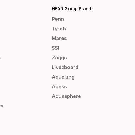
HEAD Group Brands
Penn
Tyrolia
Mares
SSI
s
Zoggs
Liveaboard
Aqualung
Apeks
Aquasphere
cy