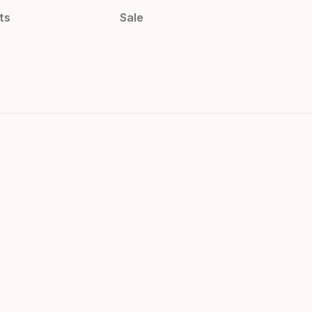
ts
Sale