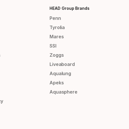
HEAD Group Brands
Penn
Tyrolia
Mares
SSI
s
Zoggs
Liveaboard
Aqualung
Apeks
Aquasphere
cy