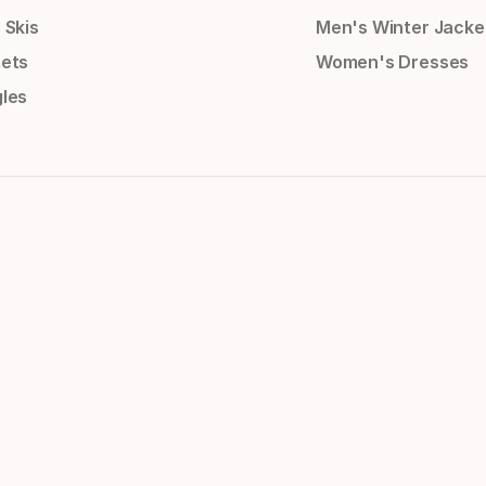
 Skis
Men's Winter Jacke
ets
Women's Dresses
les