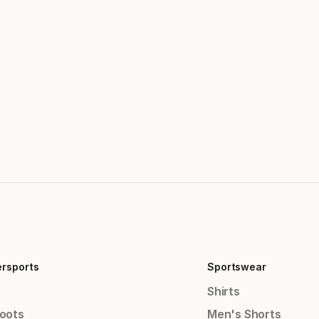
ersports
Sportswear
Shirts
Boots
Men's Shorts