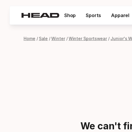
Shop
Sports
Apparel
Home
Sale
Winter
Winter Sportswear
Junior's 
We can't f