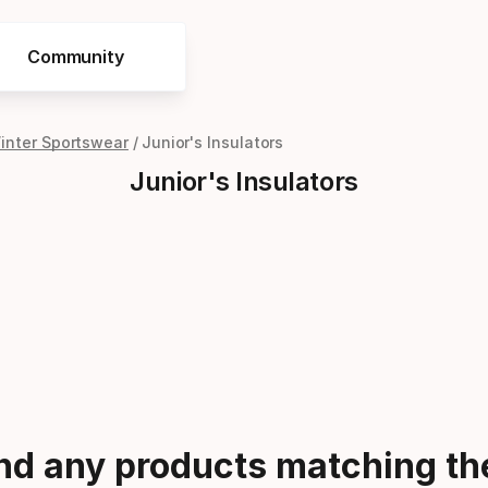
Community
Winter Sportswear
Junior's Insulators
Junior's Insulators
ind any products matching the