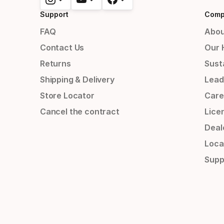
Support
Comp
FAQ
Abou
Contact Us
Our 
Returns
Susta
Shipping & Delivery
Lead
Store Locator
Care
Cancel the contract
Lice
Deal
Loca
Supp