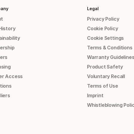
any
Legal
t
Privacy Policy
History
Cookie Policy
inability
Cookie Settings
ership
Terms & Conditions
ers
Warranty Guideline
nsing
Product Safety
er Access
Voluntary Recall
tions
Terms of Use
liers
Imprint
Whistleblowing Poli