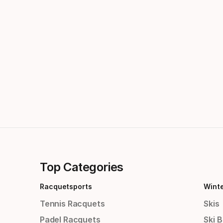
Top Categories
Racquetsports
Wint
Tennis Racquets
Skis
Padel Racquets
Ski 