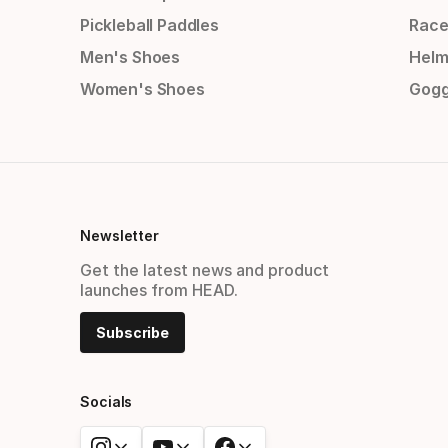
Pickleball Paddles
Race
Men's Shoes
Helm
Women's Shoes
Gogg
Newsletter
Get the latest news and product
launches from HEAD.
Subscribe
Socials