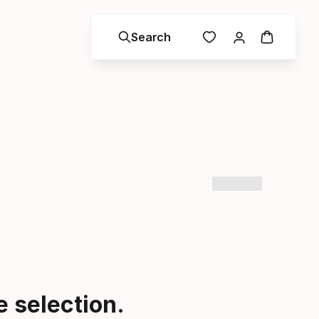
Search
 selection.