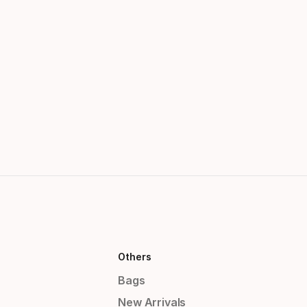
Others
Bags
New Arrivals