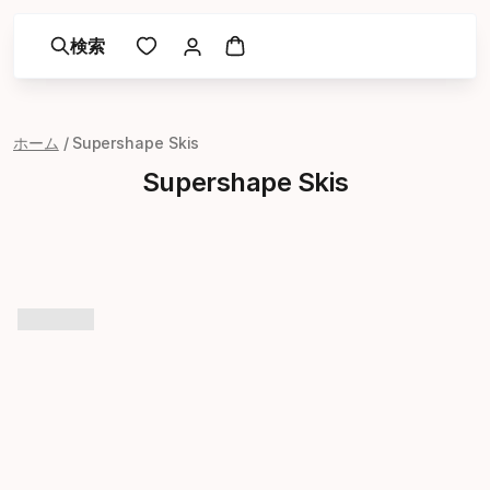
検索
ホーム
Supershape Skis
Supershape Skis