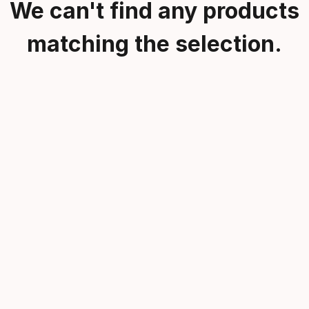
We can't find any products
matching the selection.